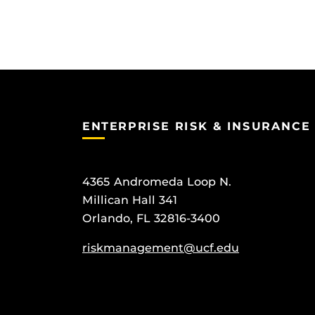
ENTERPRISE RISK & INSURANCE
4365 Andromeda Loop N.
Millican Hall 341
Orlando, FL 32816-3400
riskmanagement@ucf.edu