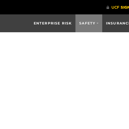
ENTERPRISE RISK
SAFETY
INSURANC