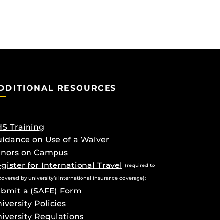
DDITIONAL RESOURCES
S Training
idance on Use of a Waiver
inors on Campus
gister for International Travel
(required to
covered by university’s international insurance coverage):
bmit a (SAFE) Form
iversity Policies
iversity Regulations