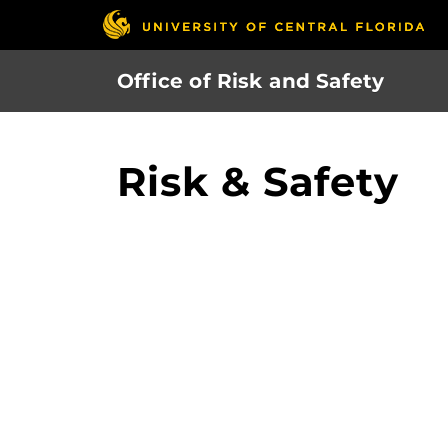
Skip
to
main
Office of Risk and Safety
content
Risk & Safety