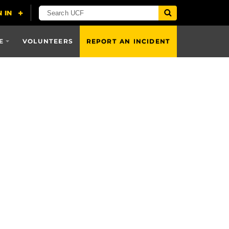
E
VOLUNTEERS
REPORT AN INCIDENT