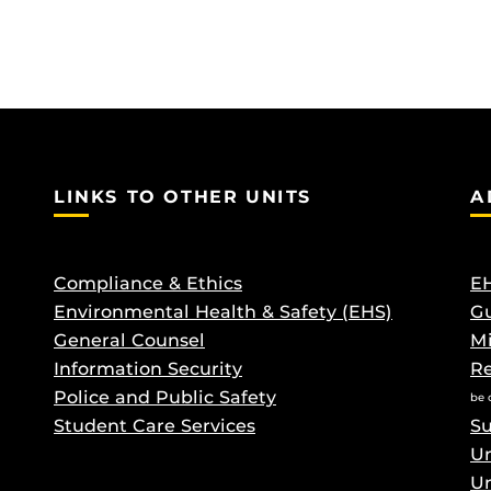
LINKS TO OTHER UNITS
A
Compliance & Ethics
EH
Environmental Health & Safety (EHS)
Gu
General Counsel
M
Information Security
Re
Police and Public Safety
be 
Student Care Services
Su
Un
Un