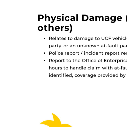
Physical Damage 
others)
Relates to damage to UCF vehicl
party or an unknown at-fault part
Police report / incident report r
Report to the Office of Enterpri
hours to handle claim with at-faul
identified, coverage provided by 