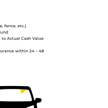
e, fence, etc.)
 fund
t to Actual Cash Value
surance within 24 – 48