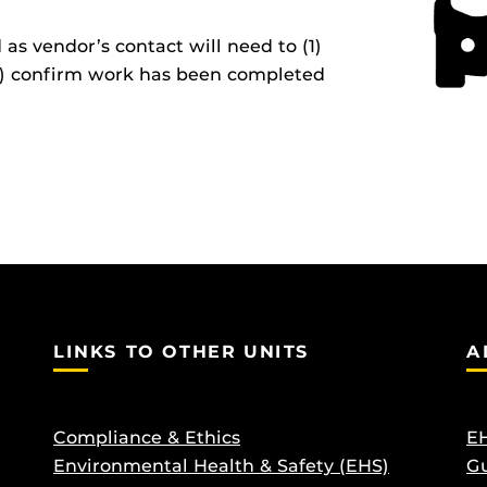
s vendor’s contact will need to (1)
(2) confirm work has been completed
LINKS TO OTHER UNITS
A
Compliance & Ethics
EH
Environmental Health & Safety (EHS)
Gu