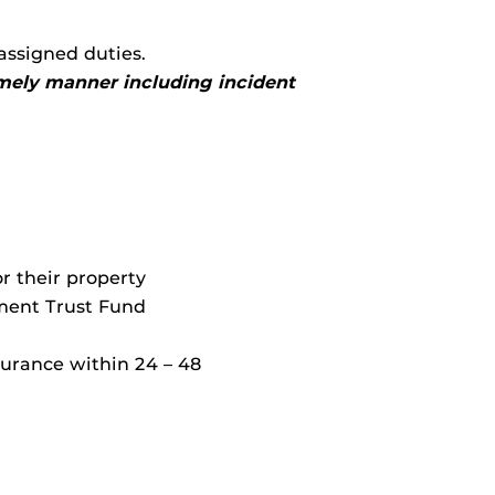
assigned duties.
timely manner including incident
or their property
ment Trust Fund
surance within 24 – 48