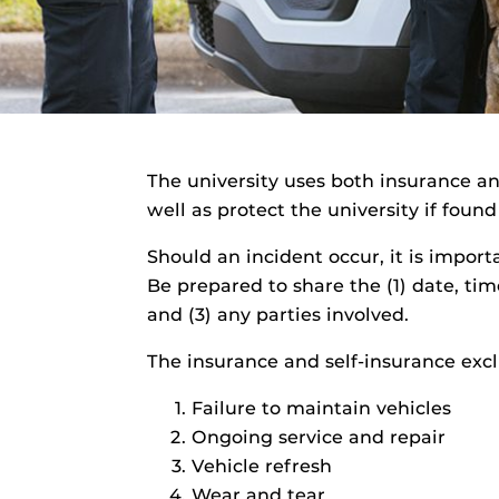
The university uses both insurance a
well as protect the university if foun
Should an incident occur, it is import
Be prepared to share the (1) date, tim
and (3) any parties involved.
The insurance and self-insurance exc
Failure to maintain vehicles
Ongoing service and repair
Vehicle refresh
Wear and tear