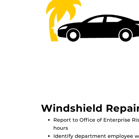
Windshield Repai
Report to Office of Enterprise R
hours
Identify department employee wh