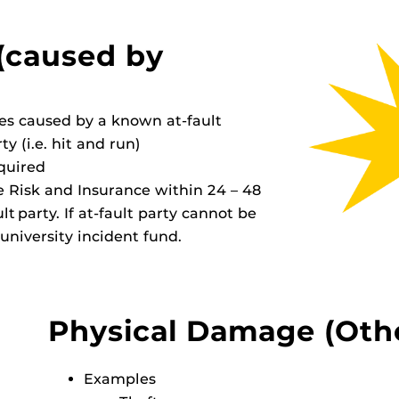
(caused by
es caused by a known at-fault
y (i.e. hit and run)
equired
se Risk and Insurance within 24 – 48
t party. If at-fault party cannot be
university incident fund.
Physical Damage (Oth
Examples