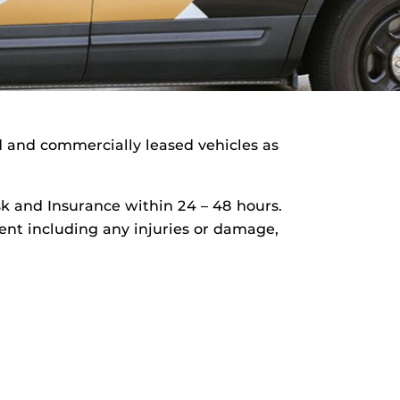
d and commercially leased vehicles as
isk and Insurance within 24 – 48 hours.
ident including any injuries or damage,