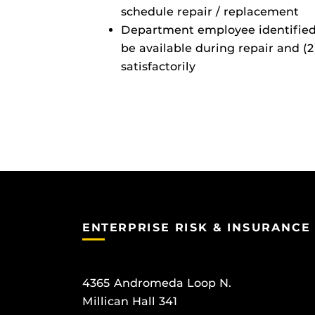
schedule repair / replacement
Department employee identified a
be available during repair and 
satisfactorily
ENTERPRISE RISK & INSURANCE
4365 Andromeda Loop N.
Millican Hall 341