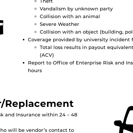
Theft
Vandalism by unknown party
Collision with an animal
Severe Weather
Collision with an object (building, pol
Coverage provided by university incident
Total loss results in payout equivalen
(ACV)
Report to Office of Enterprise Risk and In
hours
r/Replacement
isk and Insurance within 24 – 48
o will be vendor’s contact to