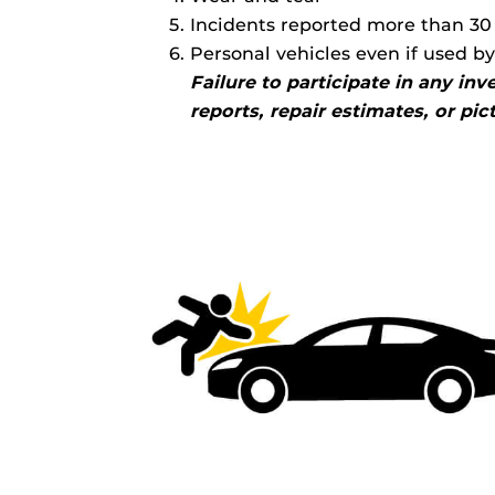
Incidents reported more than 30 
Personal vehicles even if used b
Failure to participate in any in
reports, repair estimates, or pi