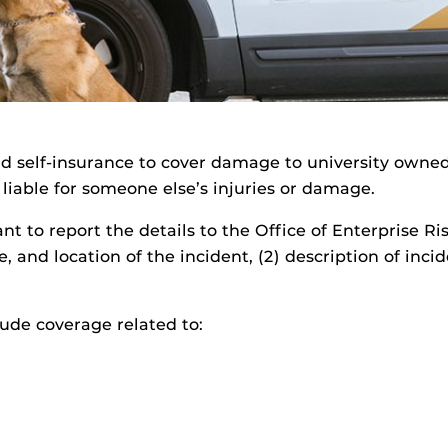
nd self-insurance to cover damage to university owne
d liable for someone else’s injuries or damage.
ant to report the details to the Office of Enterprise R
e, and location of the incident, (2) description of inc
lude coverage related to: