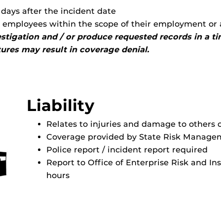
days after the incident date
y employees within the scope of their employment or 
vestigation and / or produce requested records in a 
ctures may result in coverage denial.
Liability
Relates to injuries and damage to others 
Coverage provided by State Risk Manage
Police report / incident report required
Report to Office of Enterprise Risk and In
hours