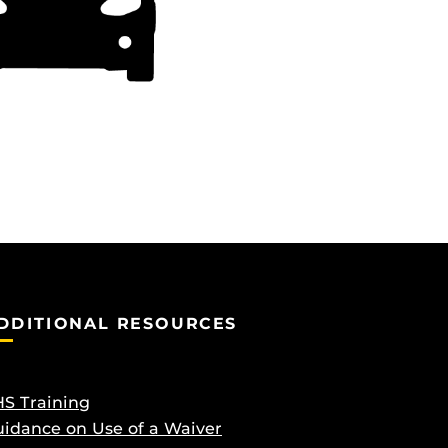
DDITIONAL RESOURCES
S Training
idance on Use of a Waiver