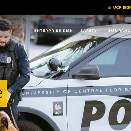
ENTERPRISE RISK
SAFETY
INSURANC
e