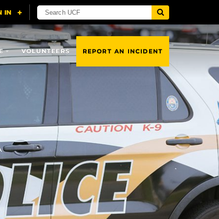
E
VOLUNTEERS
REPORT AN INCIDENT