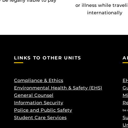
be legally liable to pay
or illness while travel
internationally
LINKS TO OTHER UNITS
A
Compliance & Ethics
EH
Environmental Health & Safety (EHS)
Gu
General Counsel
M
Information Security
Re
Police and Public Safety
be 
Student Care Services
Su
Un