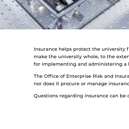
Insurance helps protect the university 
make the university whole, to the extent
for implementing and administering a b
The Office of Enterprise Risk and Insu
nor does it procure or manage insurance
Questions regarding insurance can be 