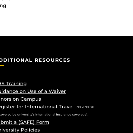
ing
DDITIONAL RESOURCES
S Training
idance on Use of a Waiver
inors on Campus
gister for International Travel
(required to
covered by university’s international insurance coverage):
bmit a (SAFE) Form
iversity Policies