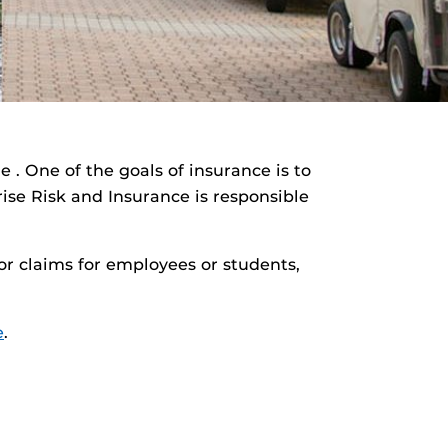
 . One of the goals of insurance is to
rise Risk and Insurance is responsible
or claims for employees or students,
e
.