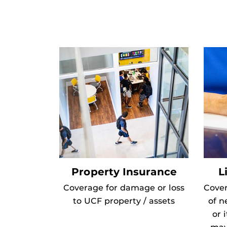
Property Insurance
L
Coverage for damage or loss
Cover
to UCF property / assets
of n
or 