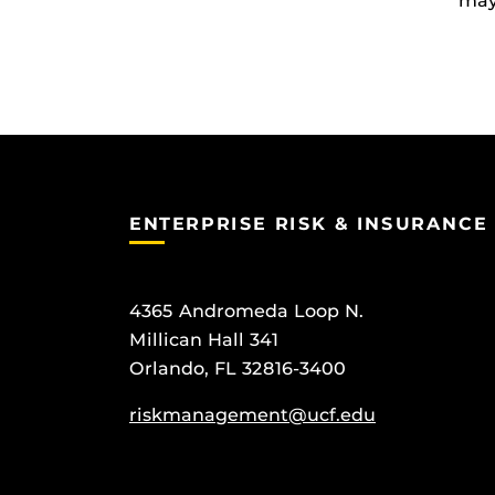
may 
ENTERPRISE RISK & INSURANCE
4365 Andromeda Loop N.
Millican Hall 341
Orlando, FL 32816-3400
riskmanagement@ucf.edu