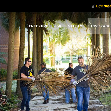
ENTERPRISE RISK
SAFETY
INSURANC