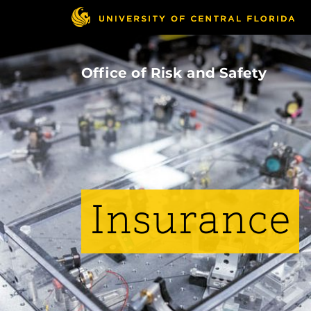
Skip
to
main
content
Office of Risk and Safety
Insurance