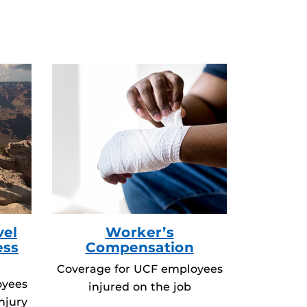
vel
Worker’s
ess
Compensation
Coverage for UCF employees
oyees
injured on the job
njury