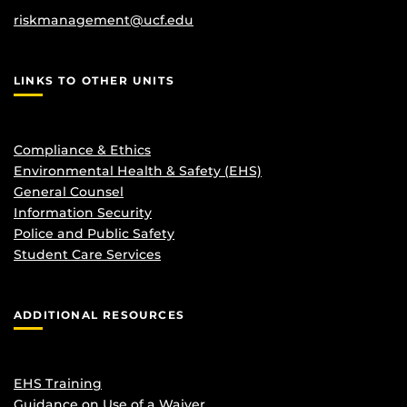
riskmanagement@ucf.edu
LINKS TO OTHER UNITS
Compliance & Ethics
Environmental Health & Safety (EHS)
General Counsel
Information Security
Police and Public Safety
Student Care Services
ADDITIONAL RESOURCES
EHS Training
Guidance on Use of a Waiver