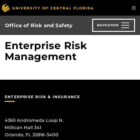
Skip
to
main
content
Office of Risk and Safety
NAVIGATION
Enterprise Risk
Management
ENTERPRISE RISK & INSURANCE
4365 Andromeda Loop N.
Millican Hall 341
Orlando, FL 32816-3400